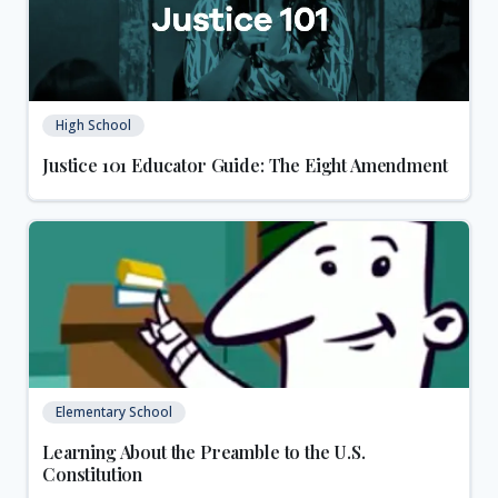
High School
Justice 101 Educator Guide: The Eight Amendment
Elementary School
Learning About the Preamble to the U.S.
Constitution