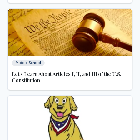
Middle School
Let’s Learn About Articles I, II, and III of the U.S.
Constitution