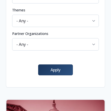
Themes
Partner Organizations