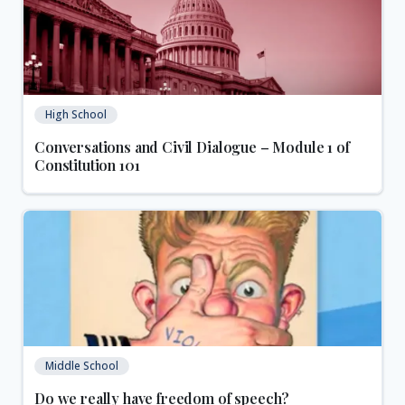
High School
Conversations and Civil Dialogue – Module 1 of
Constitution 101
Middle School
Do we really have freedom of speech?