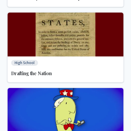
High School
Drafting the Nation