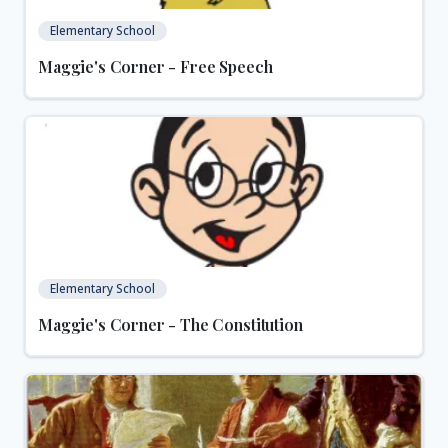
Elementary School
Maggie's Corner - Free Speech
Elementary School
Maggie's Corner - The Constitution