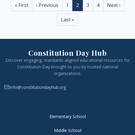
First page
Previous page
Page
Current page
Page
Page
Next page
« First
‹ Previous
1
2
3
4
Next ›
Last page
Last »
Constitution Day Hub
Discover engaging, standards-aligned educational resources for
Constitution Day brought to you by trusted national
organizations.
info@constitutiondayhub.org
Elementary School
Middle School