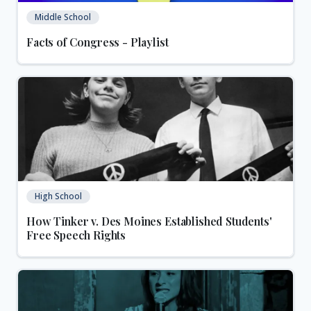
Middle School
Facts of Congress - Playlist
High School
How Tinker v. Des Moines Established Students'
Free Speech Rights