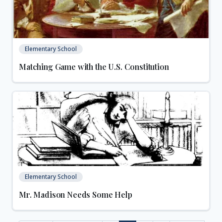
Elementary School
Matching Game with the U.S. Constitution
Elementary School
Mr. Madison Needs Some Help