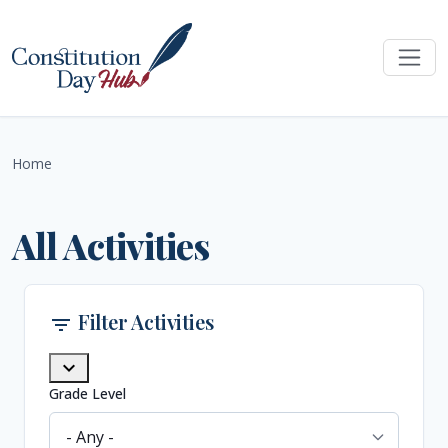
Skip to main content
Home
All Activities
Filter Activities
filter_list
expand_more
Grade Level