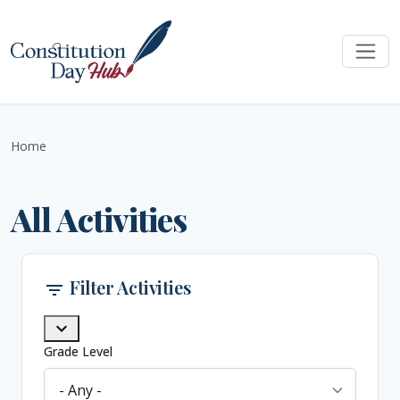
Skip to main content
Home
All Activities
Filter Activities
filter_list
expand_more
Grade Level