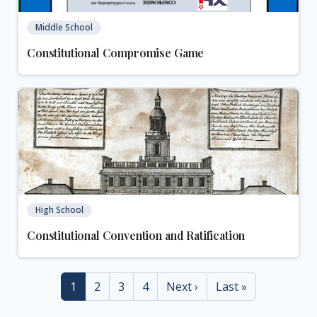
Middle School
Constitutional Compromise Game
High School
Constitutional Convention and Ratification
Current page
Page
Page
Page
Next page
Last page
1
2
3
4
Next ›
Last »