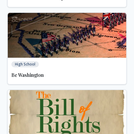
High School
Be Washington