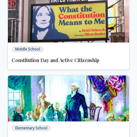
Middle School
Constitution Day and Active Citizenship
Elementary School