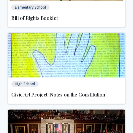
Elementary School
Bill of Rights Booklet
High School
Civic Art Project: Notes on the Constitution