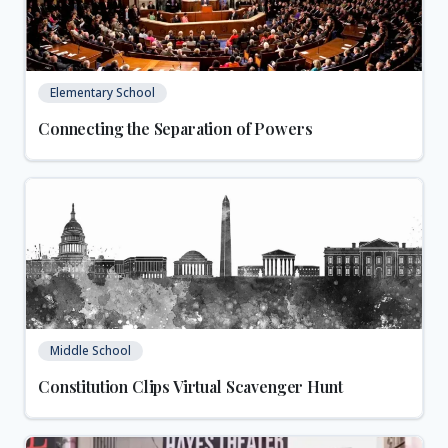
Elementary School
Connecting the Separation of Powers
Middle School
Constitution Clips Virtual Scavenger Hunt