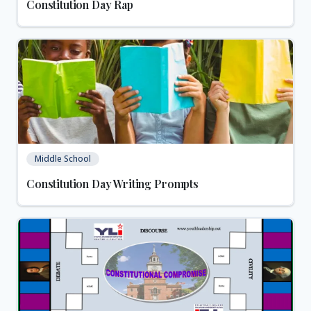
Constitution Day Rap
Middle School
Constitution Day Writing Prompts