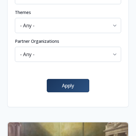
Themes
Partner Organizations