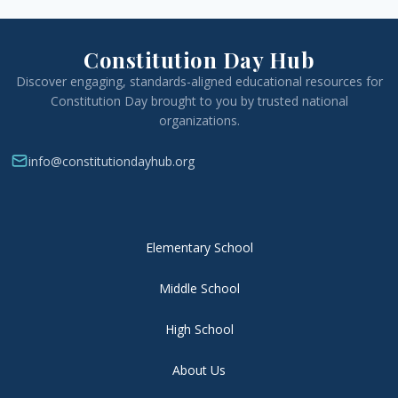
Constitution Day Hub
Discover engaging, standards-aligned educational resources for
Constitution Day brought to you by trusted national
organizations.
info@constitutiondayhub.org
Elementary School
Middle School
High School
About Us