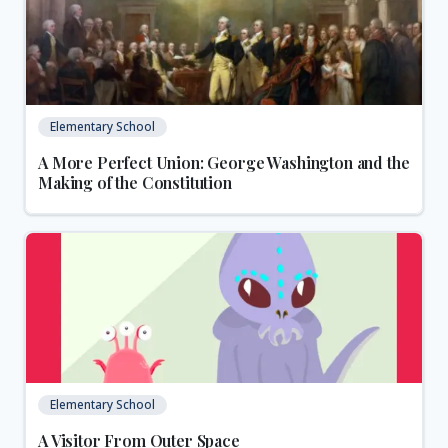
Elementary School
A More Perfect Union: George Washington and the
Making of the Constitution
Elementary School
A Visitor From Outer Space