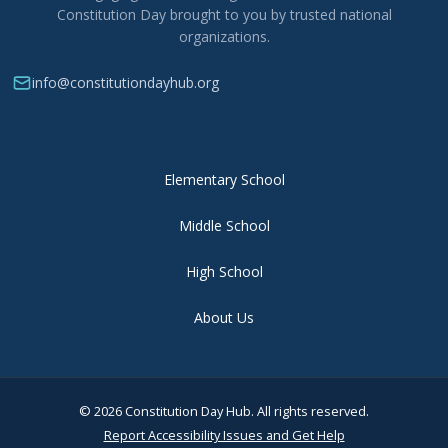
Constitution Day brought to you by trusted national
organizations.
info@constitutiondayhub.org
Elementary School
Middle School
High School
About Us
© 2026 Constitution Day Hub. All rights reserved.
Report Accessibility Issues and Get Help