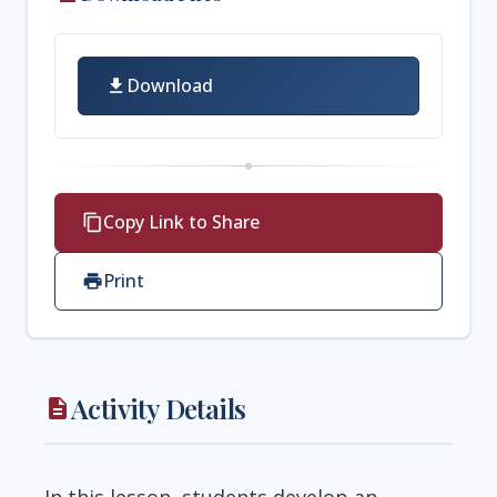
Download
download
Copy Link to Share
content_copy
Print
print
Activity Details
description
In this lesson, students develop an