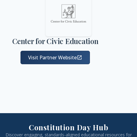
Center for Civic Education
Visit Partner Website
open_in_new
Constitution Day Hub
Discover engaging, standards-aligned educational resources for