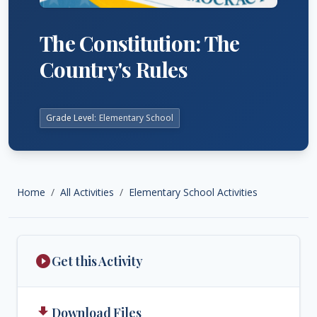
The Constitution: The
Country's Rules
Grade Level:
Elementary School
Home
All Activities
Elementary School Activities
play_circle_filled
Get this Activity
get_app
Download Files