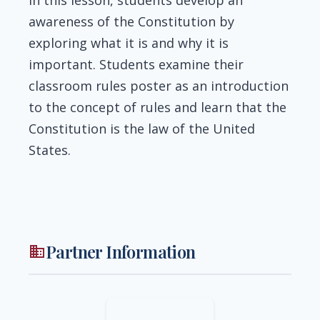
awareness of the Constitution by
exploring what it is and why it is
important. Students examine their
classroom rules poster as an introduction
to the concept of rules and learn that the
Constitution is the law of the United
States.
Partner Information
business
Image